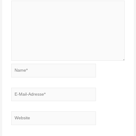
Name*
E-
Mail-
Adresse*
Website